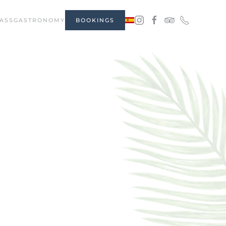
ASS
GASTRONOMY
BOOKINGS