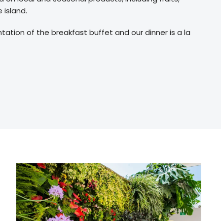
 island.
tion of the breakfast buffet and our dinner is a la