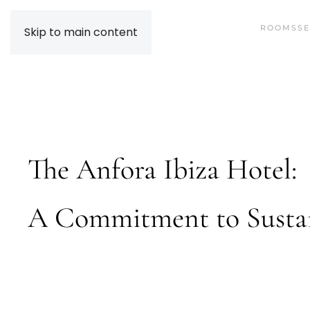
ROOMS
SE
Skip to main content
The Anfora Ibiza Hotel:
A Commitment to Sustai