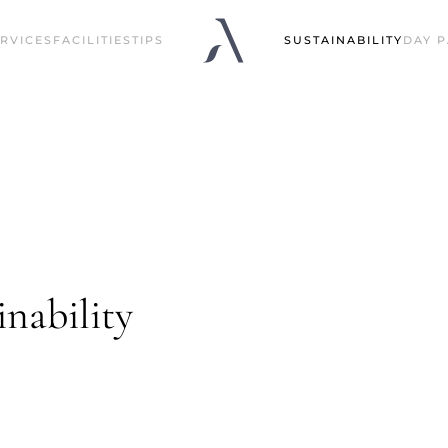
RVICES
FACILITIES
TIPS
SUSTAINABILITY
DAY P
nability