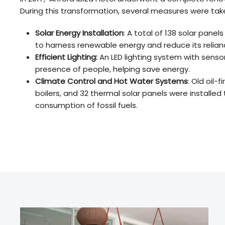
During this transformation, several measures were tak
Solar Energy Installation
: A total of 138 solar panel
to harness renewable energy and reduce its reliance
Efficient Lighting:
An LED lighting system with sens
presence of people, helping save energy.
Climate Control and Hot Water Systems
: Old oil-
boilers, and 32 thermal solar panels were installed
consumption of fossil fuels.