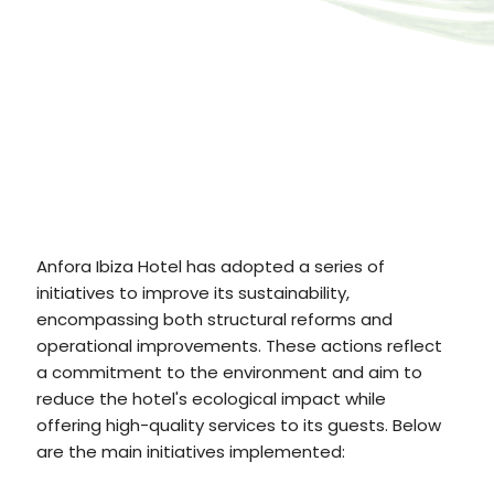
Anfora Ibiza Hotel has adopted a series of
initiatives to improve its sustainability,
encompassing both structural reforms and
operational improvements. These actions reflect
a commitment to the environment and aim to
reduce the hotel's ecological impact while
offering high-quality services to its guests. Below
are the main initiatives implemented: