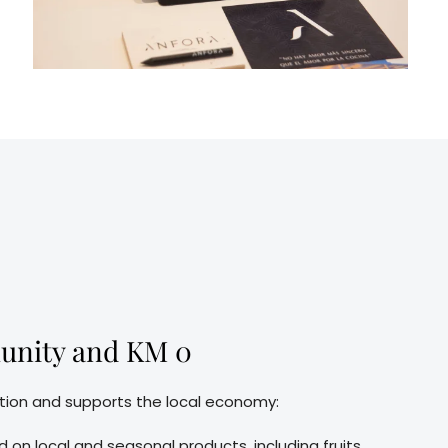
unity and KM 0
tion and supports the local economy:
 on local and seasonal products, including fruits,