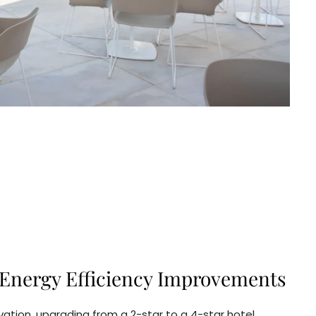
Energy Efficiency Improvements
ation, upgrading from a 2-star to a 4-star hotel.