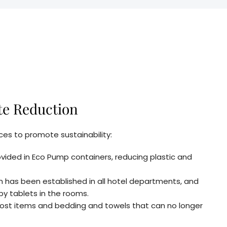
te Reduction
es to promote sustainability:
vided in Eco Pump containers, reducing plastic and
em has been established in all hotel departments, and
by tablets in the rooms.
 lost items and bedding and towels that can no longer