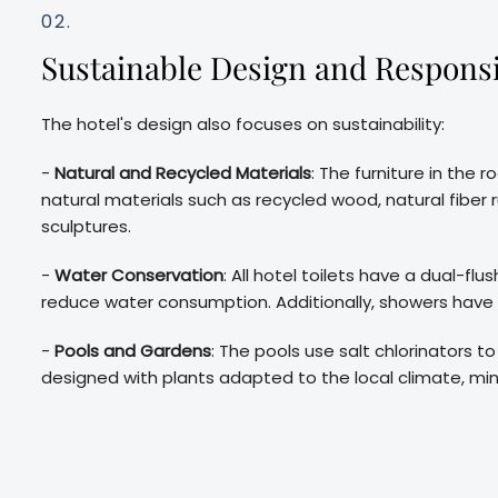
02.
Sustainable Design and Responsi
The hotel's design also focuses on sustainability:
-
Natural and Recycled Materials
: The furniture in th
natural materials such as recycled wood, natural fibe
sculptures.
-
Water Conservation
: All hotel toilets have a dual-f
reduce water consumption. Additionally, showers have
-
Pools and Gardens
: The pools use salt chlorinators 
designed with plants adapted to the local climate, min