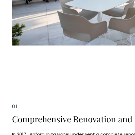
01.
Comprehensive Renovation and 
In 2017, Anfora Ibiza Hotel underwent a complete renov