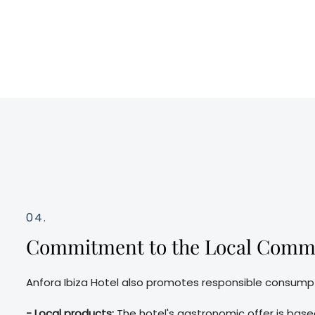
04.
Commitment to the Local Comm
Anfora Ibiza Hotel also promotes responsible consump
- Local products:
The hotel's gastronomic offer is based