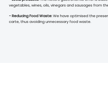
vegetables, wines, oils, vinegars and sausages from the
- Reducing Food Waste:
We have optimised the presenta
carte, thus avoiding unnecessary food waste.