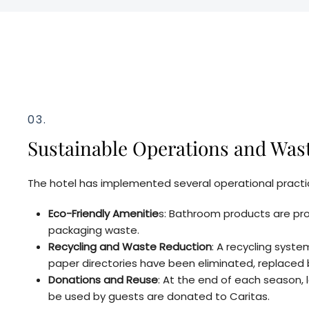
03.
Sustainable Operations and Was
The hotel has implemented several operational practic
Eco-Friendly Amenitie
s: Bathroom products are pro
packaging waste.
Recycling and Waste Reduction
: A recycling syst
paper directories have been eliminated, replaced 
Donations and Reuse
: At the end of each season,
be used by guests are donated to Caritas.