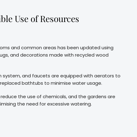
ble Use of Resources
e rooms and common areas has been updated using
r rugs, and decorations made with recycled wood
lush system, and faucets are equipped with aerators to
 replaced bathtubs to minimise water usage.
to reduce the use of chemicals, and the gardens are
imising the need for excessive watering.