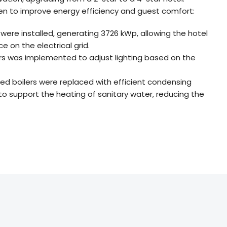
en to improve energy efficiency and guest comfort:
s were installed, generating 3726 kWp, allowing the hotel
 on the electrical grid.
ors was implemented to adjust lighting based on the
fired boilers were replaced with efficient condensing
 to support the heating of sanitary water, reducing the